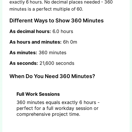
exactly 6 hours. No decimal places needed - 360
minutes is a perfect multiple of 60.
Different Ways to Show 360 Minutes
As decimal hours:
6.0 hours
As hours and minutes:
6h 0m
As minutes:
360 minutes
As seconds:
21,600 seconds
When Do You Need 360 Minutes?
Full Work Sessions
360 minutes equals exactly 6 hours -
perfect for a full workday session or
comprehensive project time.