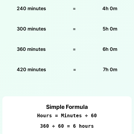
240 minutes
=
4h 0m
300 minutes
=
5h 0m
360 minutes
=
6h 0m
420 minutes
=
7h 0m
Simple Formula
Hours = Minutes ÷ 60
360 ÷ 60 = 6 hours