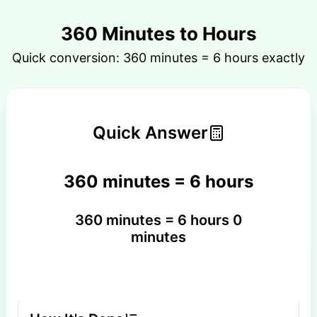
360 Minutes to Hours
Quick conversion: 360 minutes = 6 hours exactly
Quick Answer
360 minutes = 6 hours
360 minutes = 6 hours 0
minutes