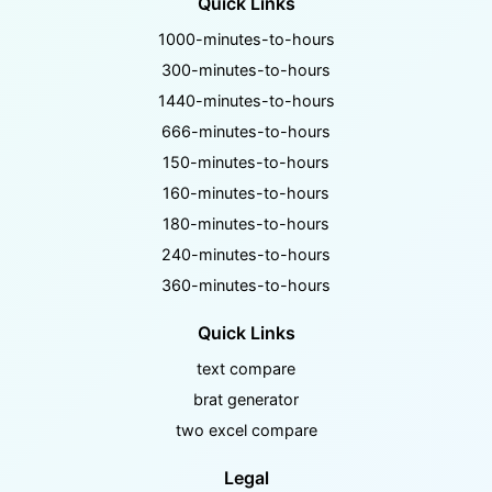
Quick Links
1000-minutes-to-hours
300-minutes-to-hours
1440-minutes-to-hours
666-minutes-to-hours
150-minutes-to-hours
160-minutes-to-hours
180-minutes-to-hours
240-minutes-to-hours
360-minutes-to-hours
Quick Links
text compare
brat generator
two excel compare
Legal