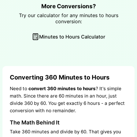
More Conversions?
Try our calculator for any minutes to hours
conversion:
Minutes to Hours Calculator
Converting 360 Minutes to Hours
Need to
convert 360 minutes to hours
? It's simple
math. Since there are 60 minutes in an hour, just
divide 360 by 60. You get exactly 6 hours - a perfect
conversion with no remainder.
The Math Behind It
Take 360 minutes and divide by 60. That gives you