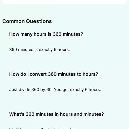
Common Questions
How many hours is 360 minutes?
360 minutes is exactly 6 hours.
How do I convert 360 minutes to hours?
Just divide 360 by 60. You get exactly 6 hours.
What's 360 minutes in hours and minutes?