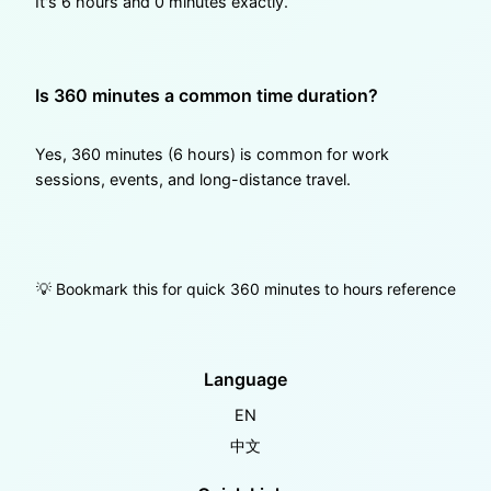
It's 6 hours and 0 minutes exactly.
Is 360 minutes a common time duration?
Yes, 360 minutes (6 hours) is common for work
sessions, events, and long-distance travel.
💡 Bookmark this for quick 360 minutes to hours reference
Language
EN
中文