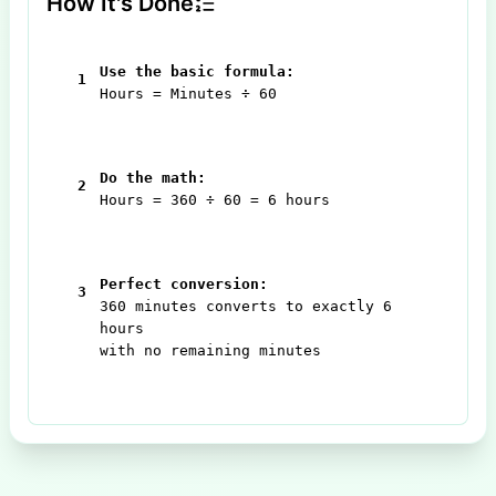
How It's Done
Use the basic formula:
1
Hours = Minutes ÷ 60
Do the math:
2
Hours = 360 ÷ 60 = 6 hours
Perfect conversion:
3
360 minutes converts to exactly 6
hours
with no remaining minutes