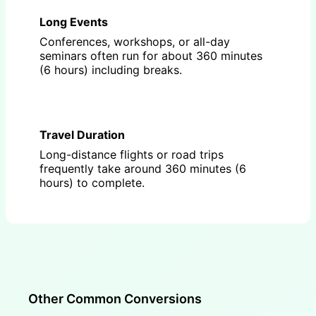
Long Events
Conferences, workshops, or all-day
seminars often run for about 360 minutes
(6 hours) including breaks.
Travel Duration
Long-distance flights or road trips
frequently take around 360 minutes (6
hours) to complete.
Other Common Conversions